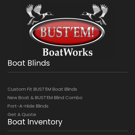
Boat Blinds
Custom Fit BUST’EM Boat Blinds
New Boat & BUST’EM Blind Combo
Port-A-Hide Blinds
Get A Quote
Boat Inventory