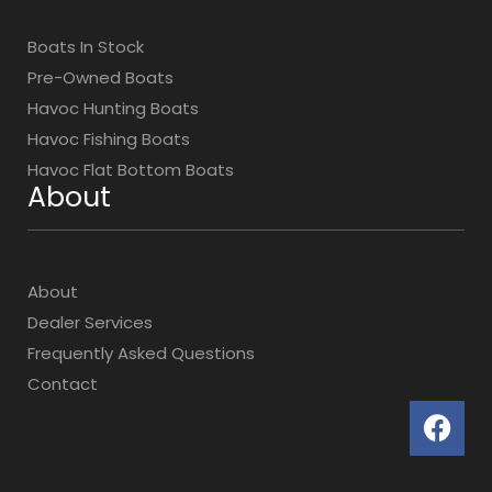
Boats In Stock
Pre-Owned Boats
Havoc Hunting Boats
Havoc Fishing Boats
Havoc Flat Bottom Boats
About
About
Dealer Services
Frequently Asked Questions
Contact