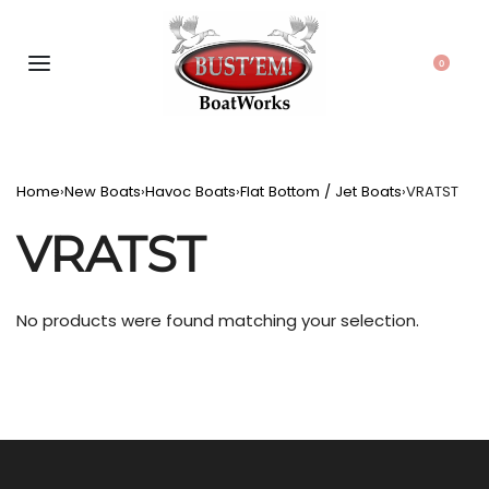
0
Home
›
New Boats
›
Havoc Boats
›
Flat Bottom / Jet Boats
›
VRATST
VRATST
No products were found matching your selection.