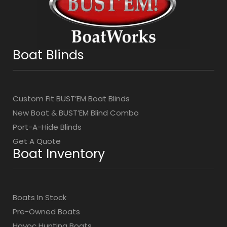
Boat Blinds
Custom Fit BUST’EM Boat Blinds
New Boat & BUST’EM Blind Combo
Port-A-Hide Blinds
Get A Quote
Boat Inventory
Boats In Stock
Pre-Owned Boats
Havoc Hunting Boats