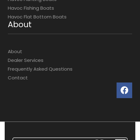
Havoc Fishing Boats
Havoc Flat Bottom Boats
About
About
Dealer Services
Frequently Asked Questions
Contact