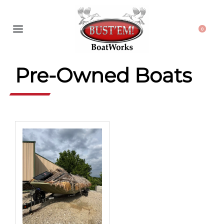
0
Pre-Owned Boats