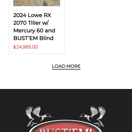
2024 Lowe RX
2070 Tiller w/
Mercury 60 and
BUST’EM Blind
$
24,995.00
LOAD MORE