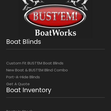
Boat Blinds
Custom Fit BUST’EM Boat Blinds
New Boat & BUST’EM Blind Combo
Port-A-Hide Blinds
Get A Quote
Boat Inventory