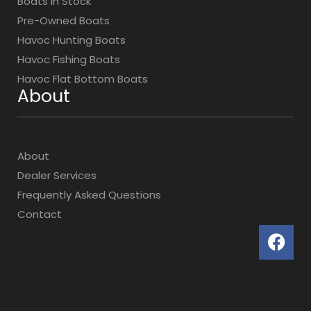
Boats In Stock
Pre-Owned Boats
Havoc Hunting Boats
Havoc Fishing Boats
Havoc Flat Bottom Boats
About
About
Dealer Services
Frequently Asked Questions
Contact