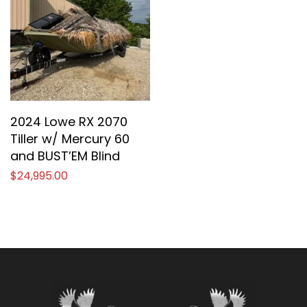
2024 Lowe RX 2070
Tiller w/ Mercury 60
and BUST’EM Blind
$
24,995.00