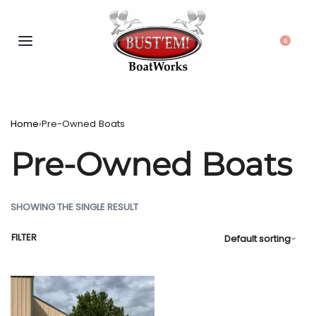
0
Home
›
Pre-Owned Boats
Pre-Owned Boats
SHOWING THE SINGLE RESULT
FILTER
Default sorting