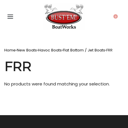
0
Home
›
New Boats
›
Havoc Boats
›
Flat Bottom / Jet Boats
›
FRR
FRR
No products were found matching your selection.