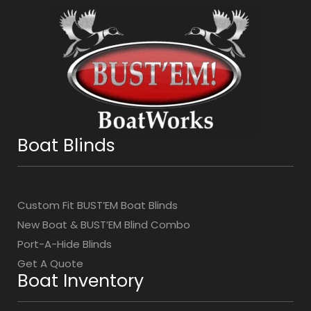
Boat Blinds
Custom Fit BUST’EM Boat Blinds
New Boat & BUST’EM Blind Combo
Port-A-Hide Blinds
Get A Quote
Boat Inventory