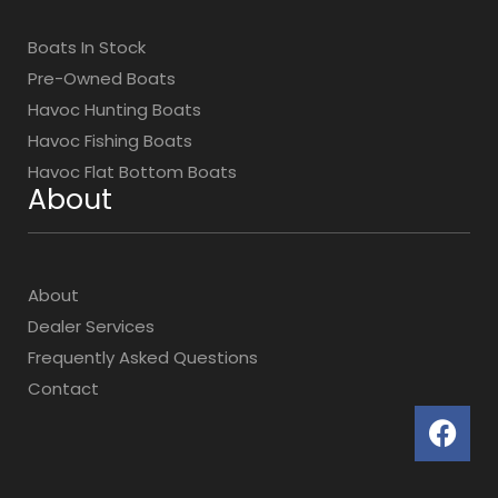
Boats In Stock
Pre-Owned Boats
Havoc Hunting Boats
Havoc Fishing Boats
Havoc Flat Bottom Boats
About
About
Dealer Services
Frequently Asked Questions
Contact