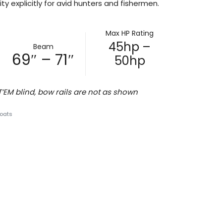
ty explicitly for avid hunters and fishermen.
Max HP Rating
45hp –
Beam
69″ – 71″
50hp
M blind, bow rails are not as shown
oats