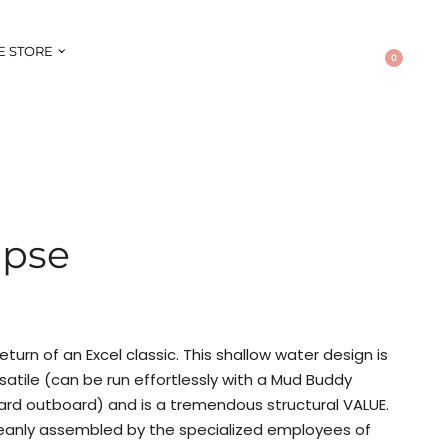
E STORE
0
ipse
eturn of an Excel classic. This shallow water design is
ersatile (can be run effortlessly with a Mud Buddy
ard outboard) and is a tremendous structural VALUE.
anly assembled by the specialized employees of