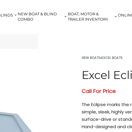
NEW BOAT & BLIND
BOAT, MOTOR &
BLINDS
ONLIN
COMBO
TRAILER INVENTORY
NEW BOATS
›
EXCEL BOATS
Excel Ecl
Call For Price
The Eclipse marks the r
simple, sleek, highly v
surface-drive or stand
Hand-designed and cle