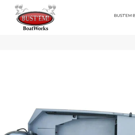
BUST’EM 