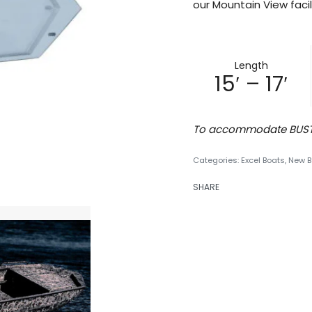
our Mountain View facili
Length
15′ – 17′
To accommodate BUST’E
Categories:
Excel Boats
,
New B
SHARE