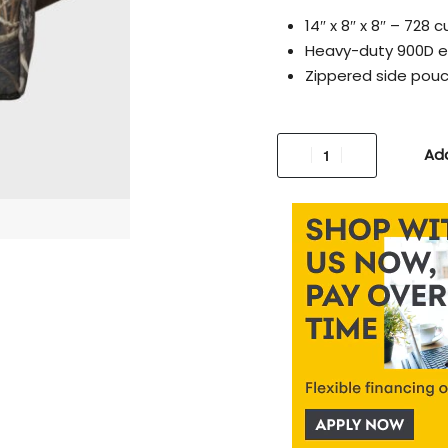
14″ x 8″ x 8″ – 728
Heavy-duty 900D ex
Zippered side pouc
Add