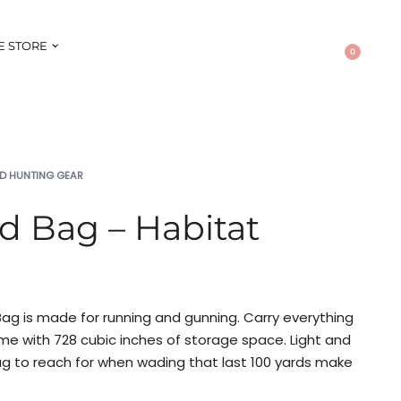
E STORE
0
D HUNTING GEAR
ind Bag – Habitat
 Bag is made for running and gunning. Carry everything
me with 728 cubic inches of storage space. Light and
ag to reach for when wading that last 100 yards make