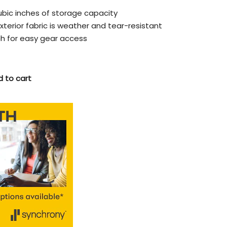
 cubic inches of storage capacity
terior fabric is weather and tear-resistant
h for easy gear access
 to cart