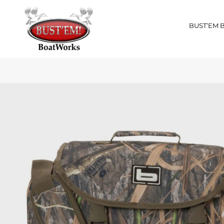
BUST’EM 