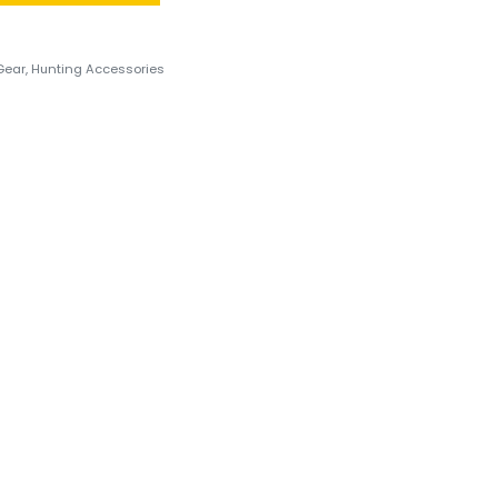
Gear
,
Hunting Accessories