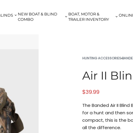
NEW BOAT & BLIND
BOAT, MOTOR &
BLINDS
ONLIN
COMBO
TRAILER INVENTORY
HUNTING ACCESSORIES
›
BANDE
Air II Bl
$
39.99
The Banded Air II Blind
for a hunt and then so
compact, this is the b
all the difference.