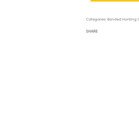
Categories:
Banded Hunting 
SHARE