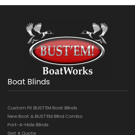
Boat Blinds
Custom Fit BUST’EM Boat Blinds
New Boat & BUST’EM Blind Combo
Port-A-Hide Blinds
Get A Quote