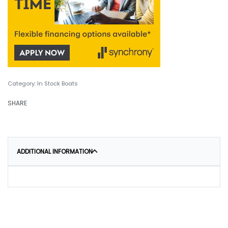
Category:
In Stock Boats
SHARE
ADDITIONAL INFORMATION