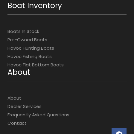
Boat Inventory
Boats In Stock
Pre-Owned Boats
Havoc Hunting Boats
Havoc Fishing Boats
Havoc Flat Bottom Boats
About
About
Dealer Services
Frequently Asked Questions
Contact