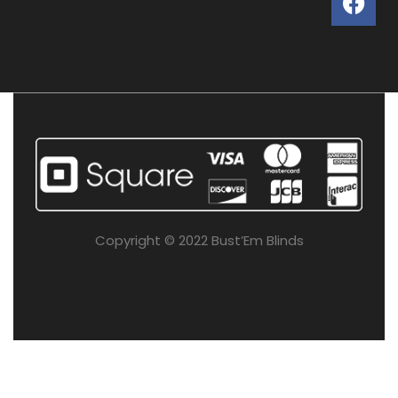
Copyright © 2022 Bust’Em Blinds