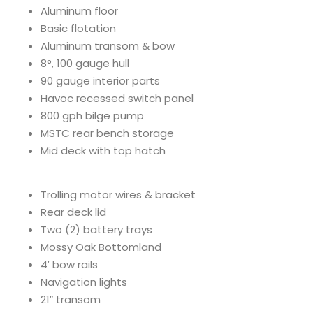
Aluminum floor
Basic flotation
Aluminum transom & bow
8°, 100 gauge hull
90 gauge interior parts
Havoc recessed switch panel
800 gph bilge pump
MSTC rear bench storage
Mid deck with top hatch
Trolling motor wires & bracket
Rear deck lid
Two (2) battery trays
Mossy Oak Bottomland
4′ bow rails
Navigation lights
21″ transom