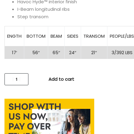
Havoc Hyde™ interior finish
I-Beam longitudinal ribs
Step transom
ENGTH
BOTTOM
BEAM
SIDES
TRANSOM
PEOPLE/LBS
17′
56″
65″
24″
21″
3/392 LBS
Add to cart