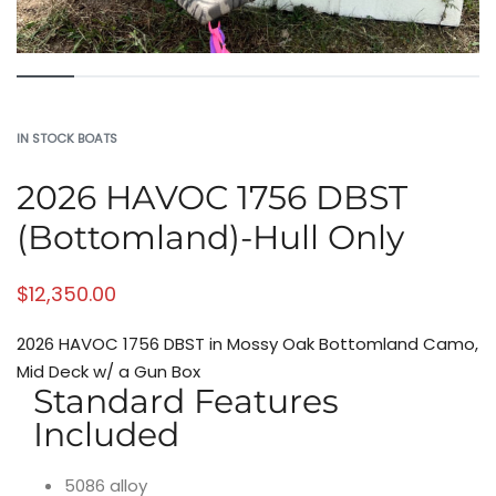
IN STOCK BOATS
2026 HAVOC 1756 DBST
(Bottomland)-Hull Only
$
12,350.00
2026 HAVOC 1756 DBST in Mossy Oak Bottomland Camo,
Mid Deck w/ a Gun Box
Standard Features
Included
5086 alloy