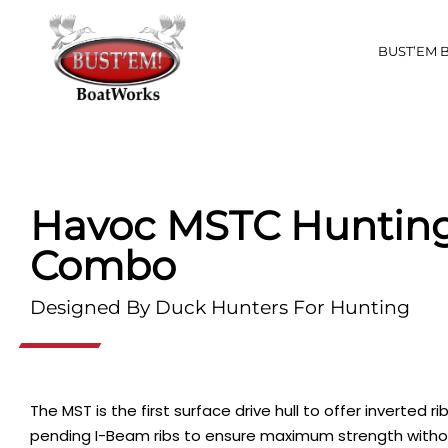
BUST’EM 
Havoc MSTC Hunting
Combo
Designed By Duck Hunters For Hunting
The MST is the first surface drive hull to offer inverted 
pending I-Beam ribs to ensure maximum strength witho