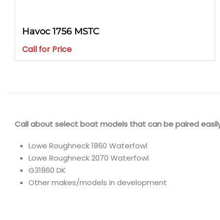
Havoc 1756 MSTC
Call for Price
Call about select boat models that can be paired easily
Lowe Roughneck 1860 Waterfowl
Lowe Roughneck 2070 Waterfowl
G31860 DK
Other makes/models in development