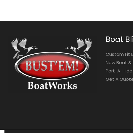
Boat Bl
Custom Fit 
New Boat & 
Port-A-Hide 
Get A Quot