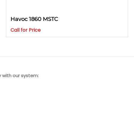
Havoc 1860 MSTC
Call for Price
 with our system: