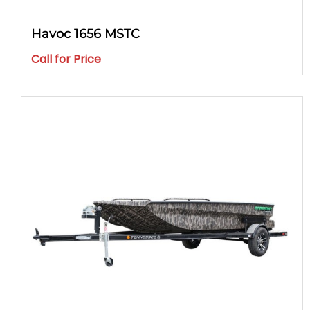
Havoc 1656 MSTC
Call for Price