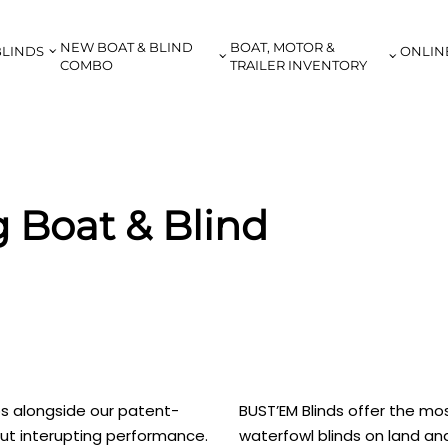
NEW BOAT & BLIND
BOAT, MOTOR &
BLINDS
ONLIN
COMBO
TRAILER INVENTORY
 Boat & Blind
ribs alongside our patent-
BUST’EM Blinds offer the mos
ut interupting performance.
waterfowl blinds on land an