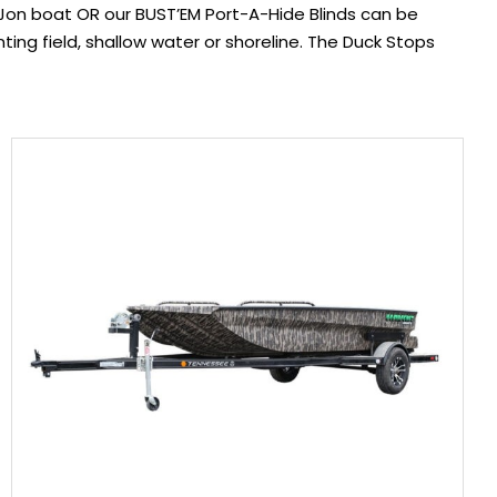
n boat OR our BUST’EM Port-A-Hide Blinds can be
nting field, shallow water or shoreline. The Duck Stops