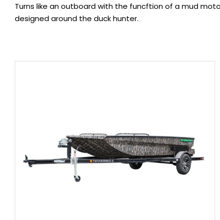
Turns like an outboard with the funcftion of a mud mot
designed around the duck hunter.