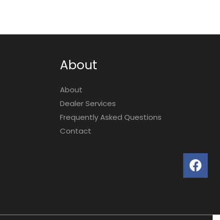
About
About
Dealer Services
Frequently Asked Questions
Contact