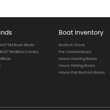
inds
Boat Inventory
BUST’EM Boat Blinds
Boats In Stock
BUST’EM Blind Combo
Pre-Owned Boats
Blinds
Havoc Hunting Boats
e
Havoc Fishing Boats
Havoc Flat Bottom Boats