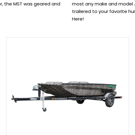
or, the MST was geared and
most any make and model Jo
trailered to your favorite hu
Here!