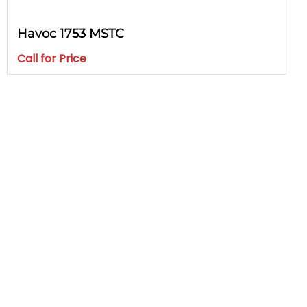
Havoc 1753 MSTC
Call for Price