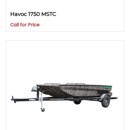
Havoc 1750 MSTC
Call for Price