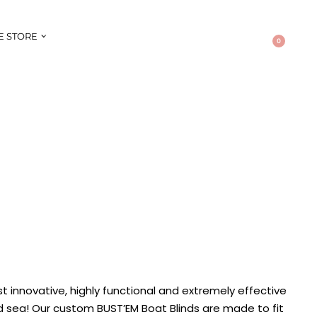
E STORE
0
t innovative, highly functional and extremely effective
d sea! Our custom BUST’EM Boat Blinds are made to fit