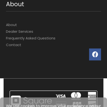
About
About
Dealer Services
Frequently Asked Questions
Contact