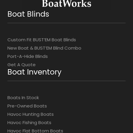
Boat Blinds
Custom Fit BUST’EM Boat Blinds
New Boat & BUST’EM Blind Combo
Port-A-Hide Blinds
Get A Quote
Boat Inventory
Boats In Stock
Pre-Owned Boats
Havoc Hunting Boats
Havoc Fishing Boats
Havoc Flat Bottom Boats