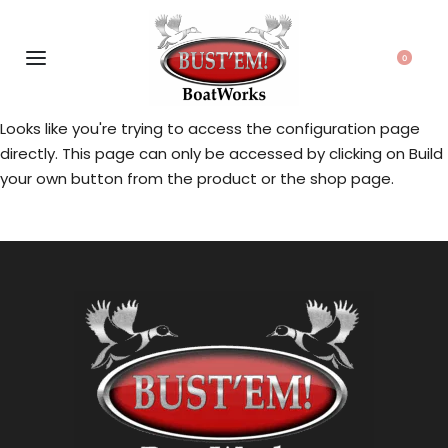
0
Looks like you're trying to access the configuration page
directly. This page can only be accessed by clicking on Build
your own button from the product or the shop page.